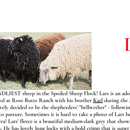
NDLIEST sheep in the Spoiled Sheep Flock! Lars is an ado
ived at Rose Butte Ranch with his brother
Karl
during the 
tely decided to be the shepherdess' "bellwether" - followi
 to pasture. Sometimes it is hard to take a photo of Lars 
a! Lars' fleece is a beautiful medium-dark grey that show
s. He has lovely long locks with a bold crimp that is super 