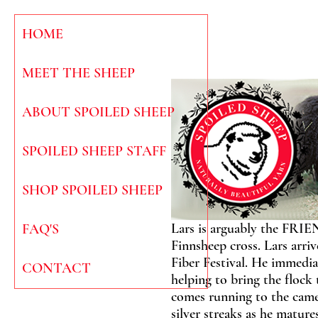
HOME
MEET THE SHEEP
ABOUT SPOILED SHEEP
SPOILED SHEEP STAFF
SHOP SPOILED SHEEP
Lars is arguably the FRIE
FAQ'S
Finnsheep cross. Lars arr
Fiber Festival. He immedia
CONTACT
helping to bring the flock
comes running to the camer
silver streaks as he mature