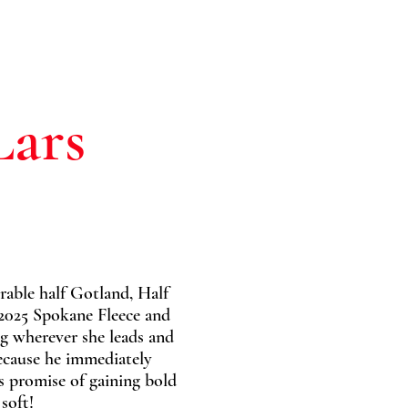
Lars
rable half Gotland, Half
2025 Spokane Fleece and
ng wherever she leads and
because he immediately
s promise of gaining bold
soft!