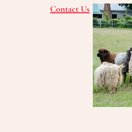
Contact Us