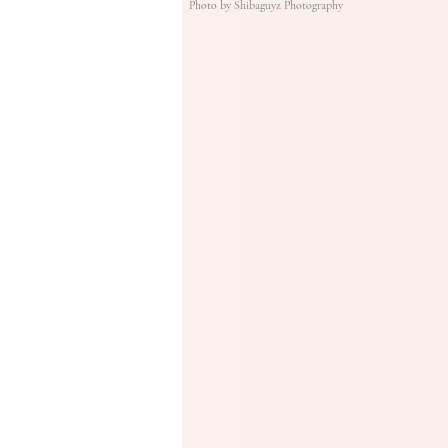
Photo by Shibaguyz Photography