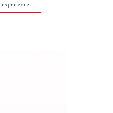
 experience.