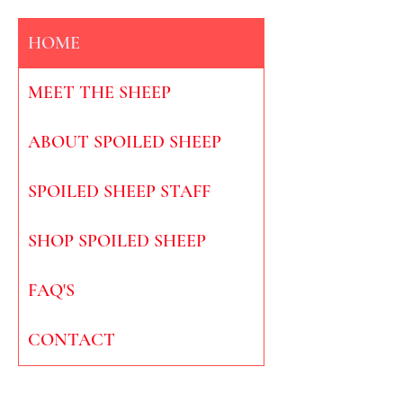
HOME
MEET THE SHEEP
ABOUT SPOILED SHEEP
SPOILED SHEEP STAFF
SHOP SPOILED SHEEP
FAQ'S
CONTACT