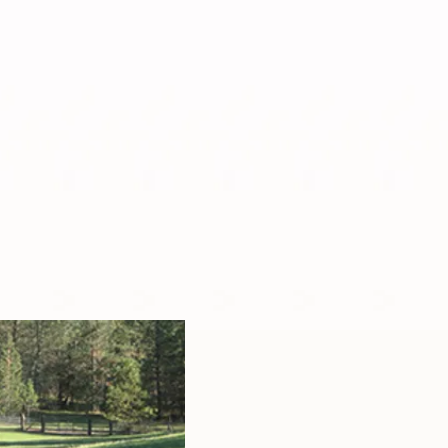
Spoiled Sheep Yarn
Spoiled Sheep Staff