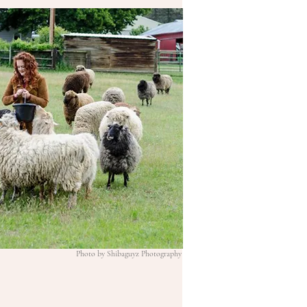
Photo by Shibaguyz Photography