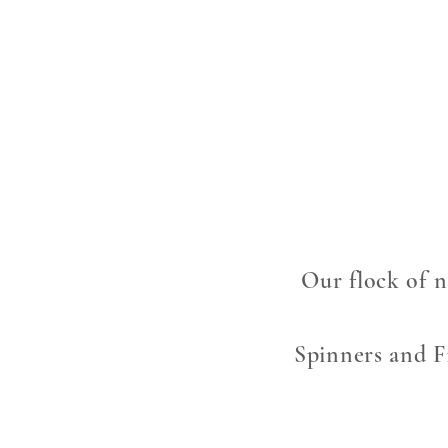
Our flock of n
Spinners and Fi