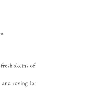
om
fresh skeins of
s and roving for