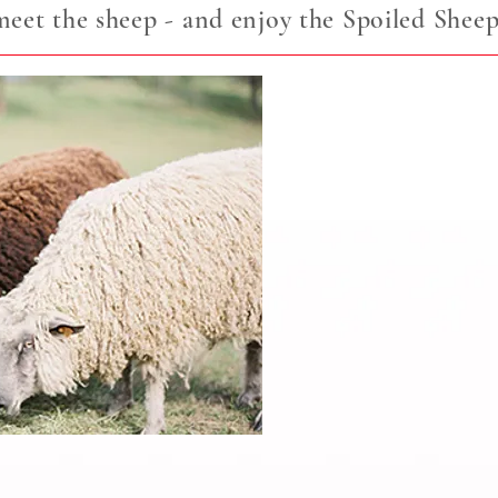
et the sheep - and enjoy the Spoiled Sheep
Meet the Sheep
All About