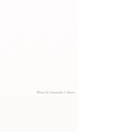
Photo by Samantha Cabrera