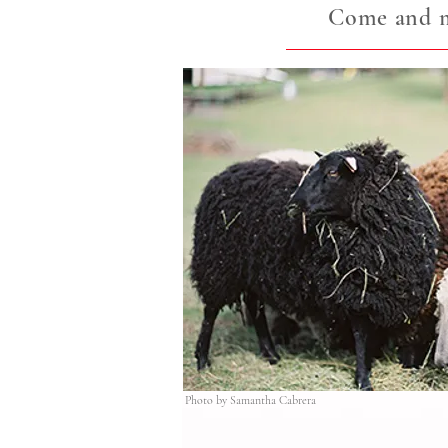
Come and me
Photo by Samantha Cabrera