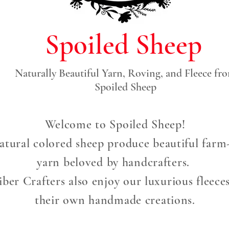
Spoiled Sheep
Naturally Beautiful Yarn, Roving, and Fleece fr
Spoiled Sheep
Welcome to Spoiled Sheep!
atural colored sheep produce beautiful farm-
yarn beloved by handcrafters.
ber Crafters also enjoy our luxurious fleece
their own handmade creations.