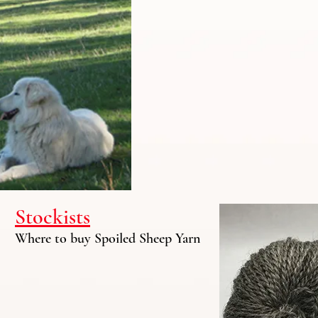
Stockists
Where to buy Spoiled Sheep Yarn