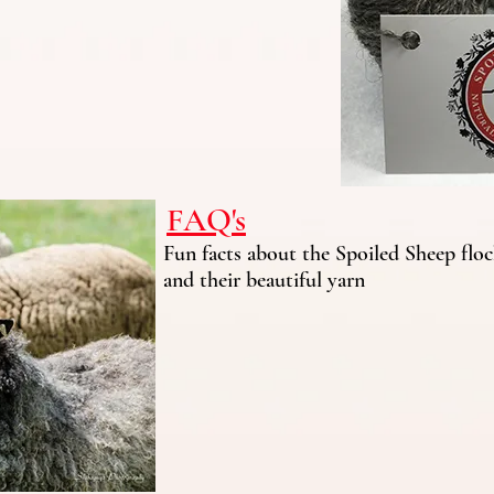
FAQ's
Fun facts about the Spoiled Sheep flo
and their beautiful yarn